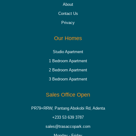
About
Contact Us
Privacy
Our Homes
Studio Apartment
1 Bedroom Apartment
2 Bedroom Apartment
3 Bedroom Apartment
Sales Office Open
PR79+RRW, Pantang Abokobi Rd, Adenta
+233 53 639 3787
sales@trasaccopark.com
Monday - Friday