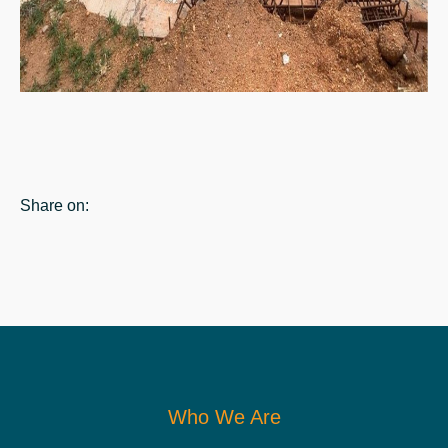
Share on:
Who We Are