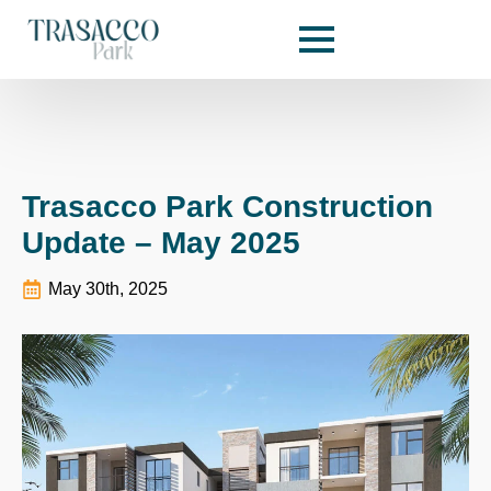
Trasacco Park Construction
Update – May 2025
May 30th, 2025