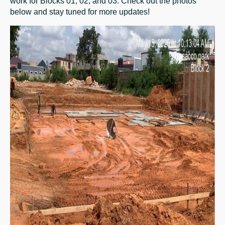
work for Blocks 01, 02, and 03. Check out the photos
below and stay tuned for more updates!