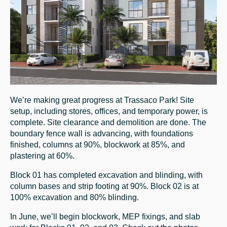
We’re making great progress at Trassaco Park! Site
setup, including stores, offices, and temporary power, is
complete. Site clearance and demolition are done. The
boundary fence wall is advancing, with foundations
finished, columns at 90%, blockwork at 85%, and
plastering at 60%.
Block 01 has completed excavation and blinding, with
column bases and strip footing at 90%. Block 02 is at
100% excavation and 80% blinding.
In June, we’ll begin blockwork, MEP fixings, and slab